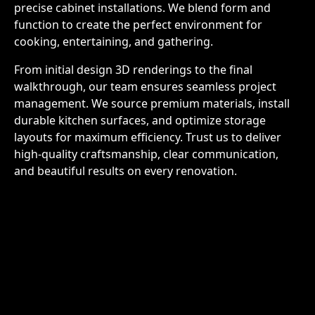
precise cabinet installations. We blend form and
function to create the perfect environment for
cooking, entertaining, and gathering.
From initial design 3D renderings to the final
walkthrough, our team ensures seamless project
management. We source premium materials, install
durable kitchen surfaces, and optimize storage
layouts for maximum efficiency. Trust us to deliver
high-quality craftsmanship, clear communication,
and beautiful results on every renovation.