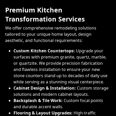
Premium Kitchen
Transformation Services
We offer comprehensive remodeling solutions
tailored to your unique home layout, design
aesthetic, and functional requirements:
Custom Kitchen Countertops:
Upgrade your
surfaces with premium granite, quartz, marble,
or quartzite. We provide precision fabrication
and flawless installation to ensure your new
stone counters stand up to decades of daily use
while serving as a stunning visual centerpiece.
Cabinet Design & Installation:
Custom storage
solutions and modern cabinet layouts.
Backsplash & Tile Work:
Custom focal points
and durable accent walls.
Flooring & Layout Upgrades:
High-traffic