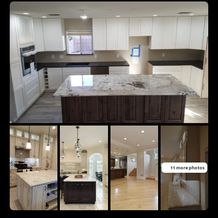
11 more photos