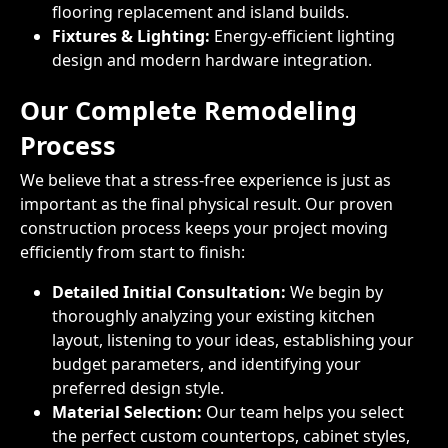
flooring replacement and island builds.
Fixtures & Lighting:
Energy-efficient lighting
design and modern hardware integration.
Our Complete Remodeling
Process
We believe that a stress-free experience is just as
important as the final physical result. Our proven
construction process keeps your project moving
efficiently from start to finish:
Detailed Initial Consultation:
We begin by
thoroughly analyzing your existing kitchen
layout, listening to your ideas, establishing your
budget parameters, and identifying your
preferred design style.
Material Selection:
Our team helps you select
the perfect custom countertops, cabinet styles,