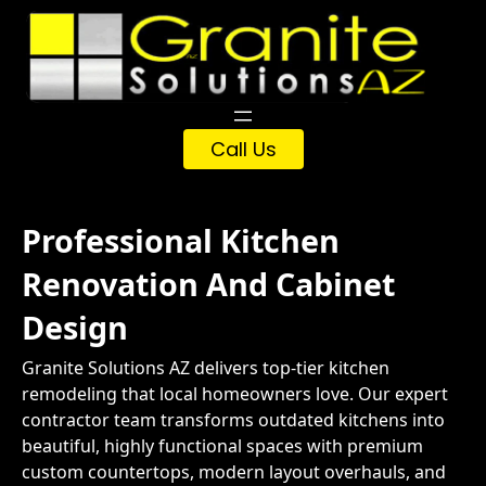
Skip
to
content
Call Us
Professional Kitchen
Renovation And Cabinet
Design
Granite Solutions AZ delivers top-tier kitchen
remodeling that local homeowners love. Our expert
contractor team transforms outdated kitchens into
beautiful, highly functional spaces with premium
custom countertops, modern layout overhauls, and