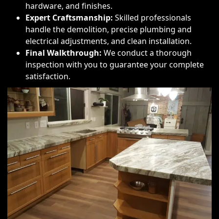
hardware, and finishes.
Expert Craftsmanship:
Skilled professionals
handle the demolition, precise plumbing and
electrical adjustments, and clean installation.
Final Walkthrough:
We conduct a thorough
inspection with you to guarantee your complete
satisfaction.