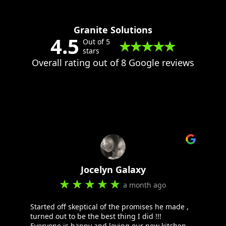
Granite Solutions
4.5
Out of 5
stars
Overall rating out of 8 Google reviews
Jocelyn Galaxy
a month ago
Started off skeptical of the promises he made ,
turned out to be the best thing I did !!!
Everyone is happy and loving our new kitchen