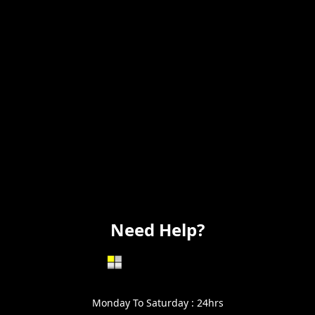
Remodeling
Kitchens
Bathrooms
Additions
Flooring
Painting
Electrical
Vanity
Need Help?
602-999-0996
Monday To Saturday : 24hrs