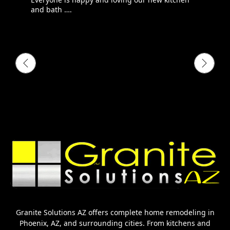
and bath ….
Granite Solutions AZ offers complete home remodeling in
Phoenix, AZ, and surrounding cities. From kitchens and