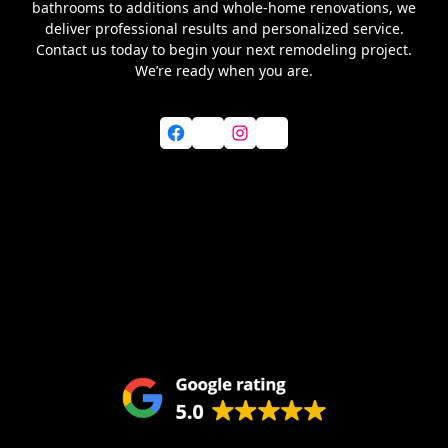
bathrooms to additions and whole-home renovations, we
deliver professional results and personalized service.
Contact us today to begin your next remodeling project.
We’re ready when you are.
Facebook
X
Instagram
YouTube
Home
About Us
Services
Blog
Service Areas