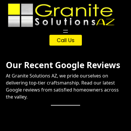
Skip
to
content
Call Us
Our Recent Google Reviews
At Granite Solutions AZ, we pride ourselves on
delivering top-tier craftsmanship. Read our latest
Google reviews from satisfied homeowners across
the valley.