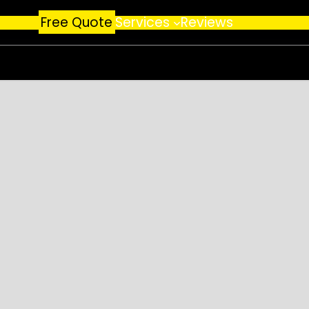
Free Quote
Services
Reviews