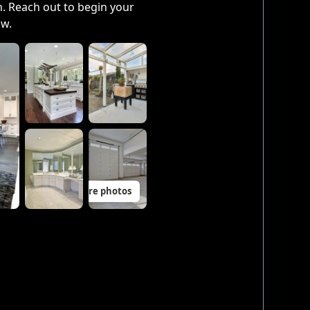
. Reach out to begin your
ow.
11 more photos