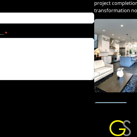
project completion
transformation n
…..
*