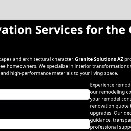
ation Services for the
apes and architectural character,
Granite Solutions AZ
pro
ee homeowners. We specialize in interior transformations t
 and high-performance materials to your living space.
Experience remode
our remodeling co
your remodel cons
renovation quote 
upgrades. Our ded
guidance, transpa
professional supp