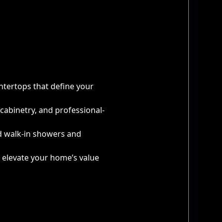
ntertops that define your
cabinetry, and professional-
d walk-in showers and
t elevate your home’s value