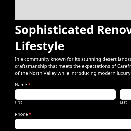
Sophisticated Renov
Lifestyle
In a community known for its stunning desert landsc
craftsmanship that meets the expectations of Carefr
of the North Valley while introducing modern luxury
Q
Name
*
u
First
Last
o
Phone
*
t
e