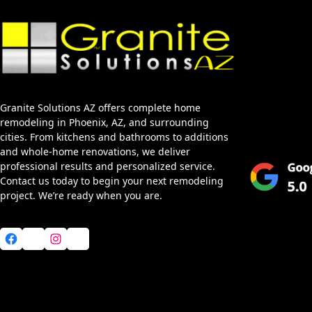
Home
About Us
Services
Granite Solutions AZ offers complete home
Blog
remodeling in Phoenix, AZ, and surrounding
Service Area
cities. From kitchens and bathrooms to additions
and whole-home renovations, we deliver
professional results and personalized service.
Contact us today to begin your next remodeling
project. We’re ready when you are.
Facebook
X
Instagram
YouTube