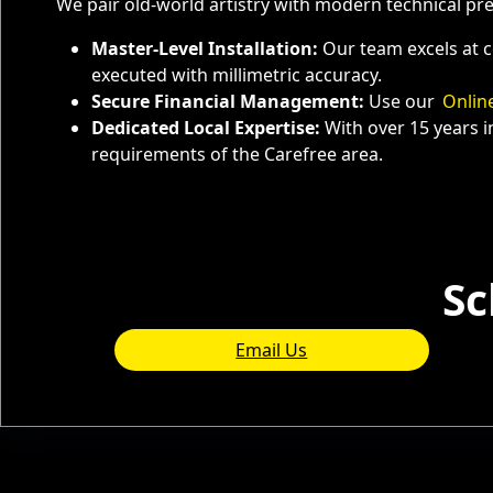
We pair old-world artistry with modern technical pr
Master-Level Installation:
Our team excels at c
executed with millimetric accuracy.
Secure Financial Management:
Use our
Onlin
Dedicated Local Expertise:
With over 15 years i
requirements of the Carefree area.
Service Areas
Sc
Email Us