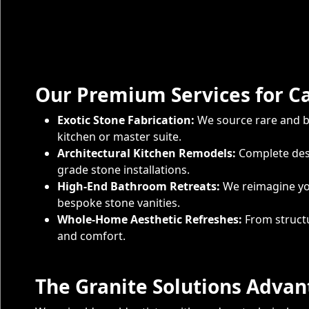
Our Premium Services for C
Exotic Stone Fabrication:
We source rare and be
kitchen or master suite.
Architectural Kitchen Remodels:
Complete desi
grade stone installations.
High-End Bathroom Retreats:
We reimagine you
bespoke stone vanities.
Whole-Home Aesthetic Refreshes:
From structu
and comfort.
The Granite Solutions Adva