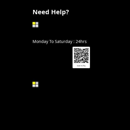
Need Help?
602-999-0996
Monday To Saturday : 24hrs
Alin@GraniteSolutionsAZ.com