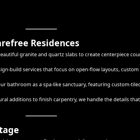
arefree Residences
autiful granite and quartz slabs to create centerpiece cou
gn-build services that focus on open-flow layouts, custom 
r bathroom as a spa-like sanctuary, featuring custom-tile
ral additions to finish carpentry, we handle the details tha
ntage