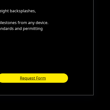
height backsplashes,
ilestones from any device.
tandards and permitting
Request Form