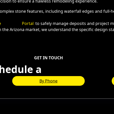
ecision to ensure a flawless remodeling experience.
omplex stone features, including waterfall edges and full-
e
Payment
Portal
to safely manage deposits and project m
n the Arizona market, we understand the specific design s
GET IN TOUCH
hedule a
Consultation
By Phone