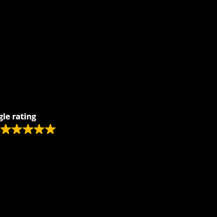
Remodeling
Kitchens
Bathrooms
Additions
s
Flooring
Painting
Electrical
Vanity