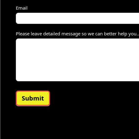
–
Email
S
h
Please leave detailed message so we can better help you
o
r
t
Submit