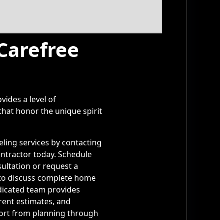
 Carefree
vides a level of
hat honor the unique spirit
ling services by contacting
ntractor today. Schedule
ultation or request a
to discuss complete home
icated team provides
rent estimates, and
ort from planning through