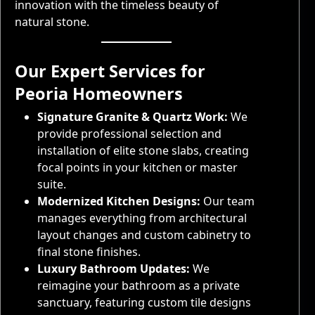
innovation with the timeless beauty of
natural stone.
Our Expert Services for
Peoria Homeowners
Signature Granite & Quartz Work:
We
provide professional selection and
installation of elite stone slabs, creating
focal points in your kitchen or master
suite.
Modernized Kitchen Designs:
Our team
manages everything from architectural
layout changes and custom cabinetry to
final stone finishes.
Luxury Bathroom Updates:
We
reimagine your bathroom as a private
sanctuary, featuring custom tile designs