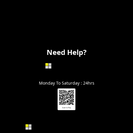
Flooring
Painting
Electrical
Vanity
Need Help?
602-999-0996
Monday To Saturday : 24hrs
Alin@GraniteSolutionsAZ.com