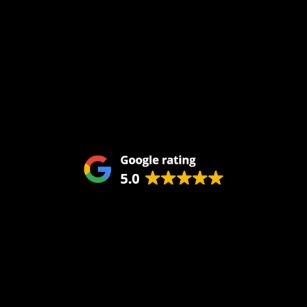
Home
About Us
Services
Blog
Service Areas
Remodeling
Kitchens
Bathrooms
Additions