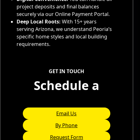
project deposits and final balances
securely via our Online Payment Portal.
Deep Local Roots:
With 15+ years
serving Arizona, we understand Peoria’s
specific home styles and local building
requirements.
Service Areas
GET IN TOUCH
Schedule a
Consultation
Email Us
By Phone
Request Form