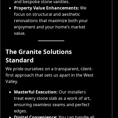
and bespoke stone vanities.
Property Value Enhancements:
We
focus on structural and aesthetic
renovations that maximize both your
enjoyment and your home’s market
value.
The Granite Solutions
Standard
We pride ourselves on a transparent, client-
first approach that sets us apart in the West
Valley.
Masterful Execution:
Our installers
treat every stone slab as a work of art,
ensuring seamless seams and perfect
edges.
Digital Convenience:
You can handle all