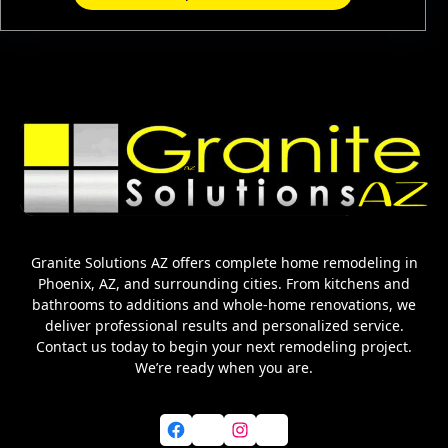
Granite Solutions AZ offers complete home remodeling in
Phoenix, AZ, and surrounding cities. From kitchens and
bathrooms to additions and whole-home renovations, we
deliver professional results and personalized service.
Contact us today to begin your next remodeling project.
We’re ready when you are.
Facebook
X
Instagram
YouTube