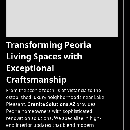
Transforming Peoria
Living Spaces with
Exceptional
Craftsmanship
From the scenic foothills of Vistancia to the
established luxury neighborhoods near Lake
Pleasant,
Granite Solutions AZ
provides
Peoria homeowners with sophisticated
renovation solutions. We specialize in high-
end interior updates that blend modern