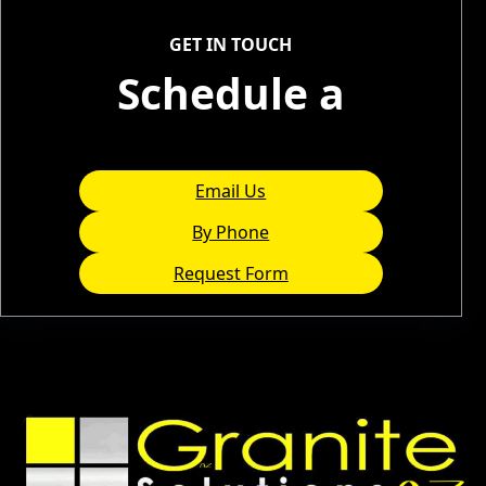
Service Areas
GET IN TOUCH
Schedule a
Consultation
Email Us
By Phone
Request Form