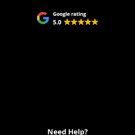
Service Areas
Remodeling
Kitchens
Bathrooms
Additions
Flooring
Painting
Electrical
Vanity
Need Help?