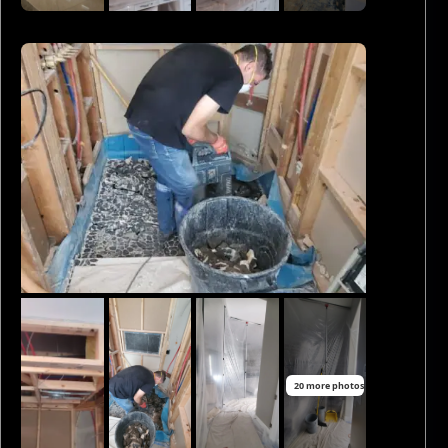
20 more photos