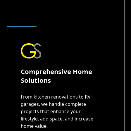
Comprehensive Home
Solutions
From kitchen renovations to RV
garages, we handle complete
projects that enhance your
lifestyle, add space, and increase
home value.