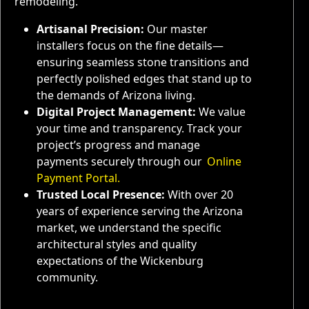
remodeling.
Artisanal Precision:
Our master
installers focus on the fine details—
ensuring seamless stone transitions and
perfectly polished edges that stand up to
the demands of Arizona living.
Digital Project Management:
We value
your time and transparency. Track your
project’s progress and manage
payments securely through our
Online
Payment Portal.
Trusted Local Presence:
With over 20
years of experience serving the Arizona
market, we understand the specific
architectural styles and quality
expectations of the Wickenburg
community.