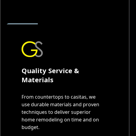
Quality Service &
Materials
From countertops to casitas, we
use durable materials and proven
techniques to deliver superior
home remodeling on time and on
budget.