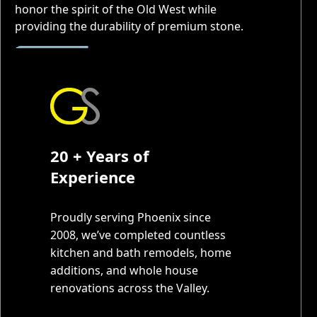
honor the spirit of the Old West while
providing the durability of premium stone.
20 + Years of
Experience
Proudly serving Phoenix since
2008, we’ve completed countless
kitchen and bath remodels, home
additions, and whole house
renovations across the Valley.