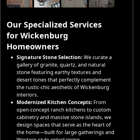
Our Specialized Services
for Wickenburg
Homeowners
Signature Stone Selection:
We curate a
gallery of granite, quartz, and natural
stone featuring earthy textures and
desert tones that perfectly complement
the rustic-chic aesthetic of Wickenburg
interiors.
Modernized Kitchen Concepts:
From
open-concept ranch kitchens to custom
cabinetry and massive stone islands, we
design spaces that serve as the heart of
the home—built for large gatherings and
Western-style entertaining.