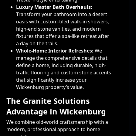
Luxury Master Bath Overhauls:
Transform your bathroom into a desert
oasis with custom-tiled walk-in showers,
high-end stone vanities, and modern
fixtures that offer a spa-like retreat after
a day on the trails.
Whole-Home Interior Refreshes:
We
manage the comprehensive details that
define a home, including durable, high-
traffic flooring and custom stone accents
that significantly increase your
Wickenburg property’s value.
The Granite Solutions
Advantage in Wickenburg
We combine old-world craftsmanship with a
modern, professional approach to home