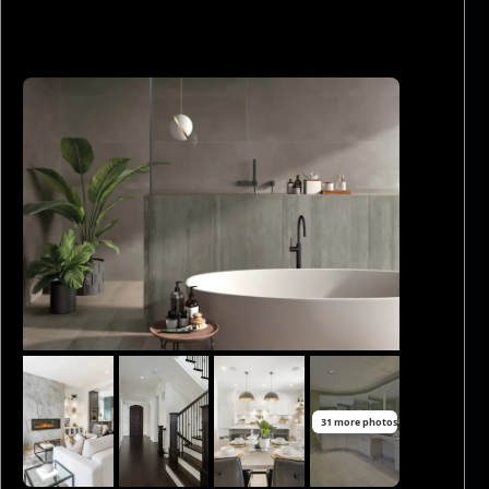
31 more photos