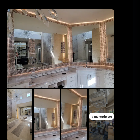
7 more photos