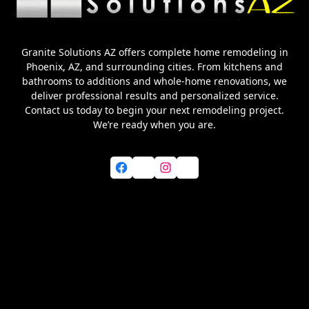
Granite Solutions AZ offers complete home remodeling in
Phoenix, AZ, and surrounding cities. From kitchens and
bathrooms to additions and whole-home renovations, we
deliver professional results and personalized service.
Contact us today to begin your next remodeling project.
We’re ready when you are.
Facebook
X
Instagram
YouTube
Home
About Us
Services
Blog