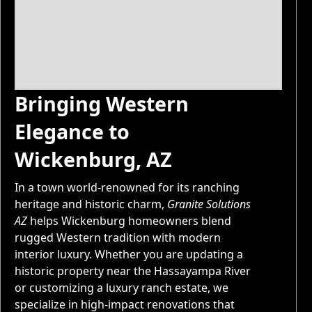
Bringing Western
Elegance to
Wickenburg, AZ
In a town world-renowned for its ranching
heritage and historic charm,
Granite Solutions
AZ
helps Wickenburg homeowners blend
rugged Western tradition with modern
interior luxury. Whether you are updating a
historic property near the Hassayampa River
or customizing a luxury ranch estate, we
specialize in high-impact renovations that