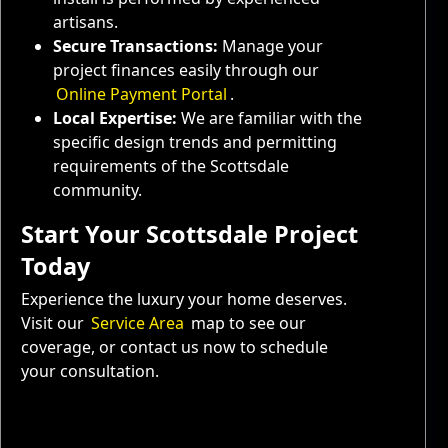
artisans.
Secure Transactions:
Manage your
project finances easily through our
Online Payment Portal
.
Local Expertise:
We are familiar with the
specific design trends and permitting
requirements of the Scottsdale
community.
Start Your Scottsdale Project
Today
Experience the luxury your home deserves.
Visit our
Service Area
map to see our
coverage, or contact us now to schedule
your consultation.
Service Areas