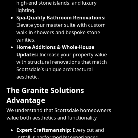
high-end stone islands, and luxury
lighting.
Spa-Quality Bathroom Renovations:
Elevate your master suite with custom
walk-in showers and bespoke stone
vanities.
Home Additions & Whole-House
Updates:
Increase your property value
with structural renovations that match
Scottsdale’s unique architectural
aesthetic.
The Granite Solutions
Advantage
We understand that Scottsdale homeowners
value both aesthetics and functionality.
Expert Craftsmanship:
Every cut and
install is performed by experienced