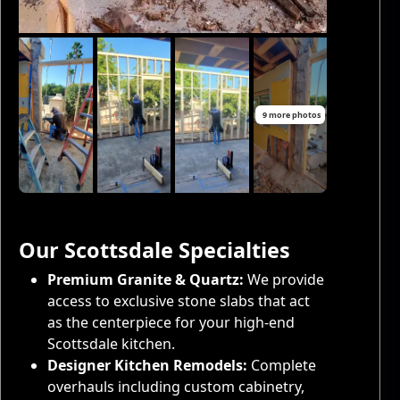
9 more photos
Our Scottsdale Specialties
Premium Granite & Quartz:
We provide
access to exclusive stone slabs that act
as the centerpiece for your high-end
Scottsdale kitchen.
Designer Kitchen Remodels:
Complete
overhauls including custom cabinetry,