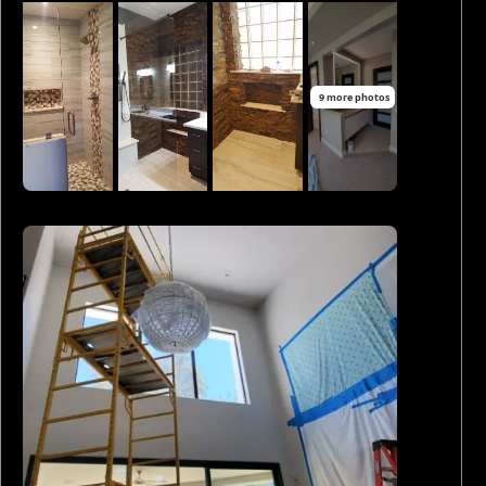
9 more photos