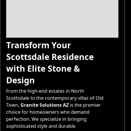
Transform Your
Scottsdale Residence
with Elite Stone &
Design
From the high-end estates in North
Scottsdale to the contemporary villas of Old
Town,
Granite Solutions AZ
is the premier
choice for homeowners who demand
perfection. We specialize in bringing
sophisticated style and durable