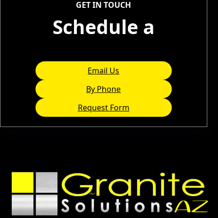
GET IN TOUCH
Schedule a
Consultation
Email Us
By Phone
Request Form