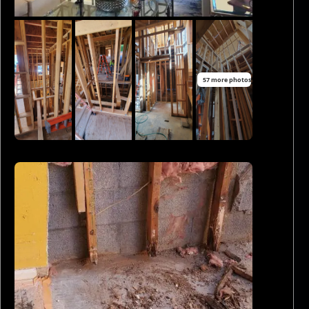
57 more photos