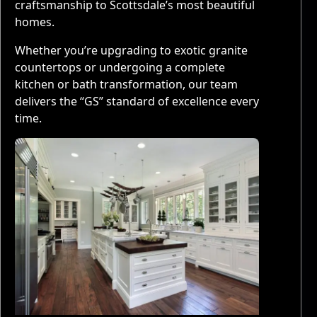
craftsmanship to Scottsdale’s most beautiful
homes.
Whether you’re upgrading to exotic granite
countertops or undergoing a complete
kitchen or bath transformation, our team
delivers the “GS” standard of excellence every
time.