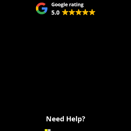
Remodeling
Kitchens
Bathrooms
Additions
Flooring
Painting
Electrical
Vanity
Need Help?