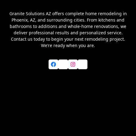
Granite Solutions AZ offers complete home remodeling in
Phoenix, AZ, and surrounding cities. From kitchens and
bathrooms to additions and whole-home renovations, we
deliver professional results and personalized service.
Contact us today to begin your next remodeling project.
We’re ready when you are.
Facebook
X
Instagram
YouTube
Home
About Us
Services
Blog
Service Areas