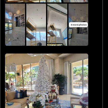
9 more photos