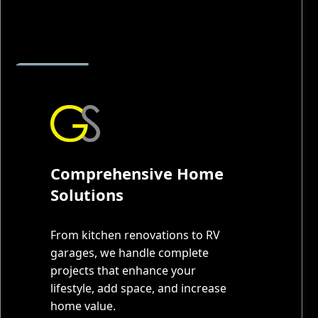
Comprehensive Home
Solutions
From kitchen renovations to RV
garages, we handle complete
projects that enhance your
lifestyle, add space, and increase
home value.