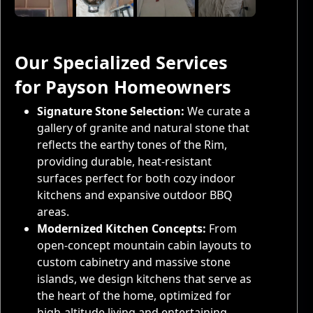
Our Specialized Services
for Payson Homeowners
Signature Stone Selection:
We curate a
gallery of granite and natural stone that
reflects the earthy tones of the Rim,
providing durable, heat-resistant
surfaces perfect for both cozy indoor
kitchens and expansive outdoor BBQ
areas.
Modernized Kitchen Concepts:
From
open-concept mountain cabin layouts to
custom cabinetry and massive stone
islands, we design kitchens that serve as
the heart of the home, optimized for
high-altitude living and entertaining.