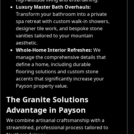
Luxury Master Bath Overhauls:
Transform your bathroom into a private
spa retreat with custom walk-in showers,
designer tile work, and bespoke stone
vanities tailored to your mountain
aesthetic.
Whole-Home Interior Refreshes:
We
manage the comprehensive details that
define a home, including durable
flooring solutions and custom stone
accents that significantly increase your
Payson property value.
The Granite Solutions
Advantage in Payson
We combine artisanal craftsmanship with a
streamlined, professional process tailored to