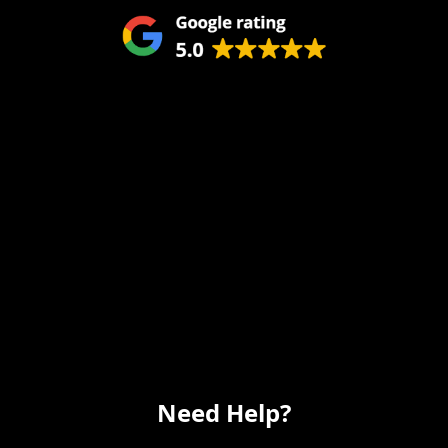
Remodeling
Kitchens
Bathrooms
Additions
Flooring
Painting
Electrical
Vanity
Need Help?