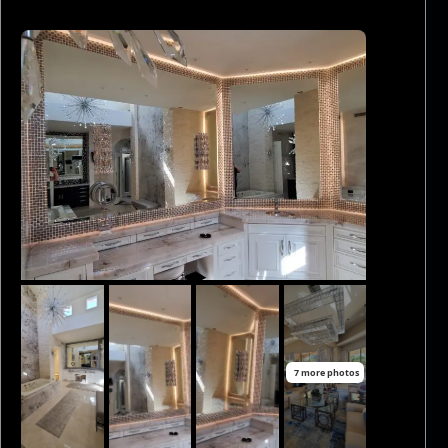
7 more photos