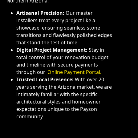
Northern Arizona.
Artisanal Precision:
Our master
installers treat every project like a
showcase, ensuring seamless stone
transitions and flawlessly polished edges
that stand the test of time.
Digital Project Management:
Stay in
total control of your renovation budget
and timeline with secure payments
through our
Online Payment Portal.
Trusted Local Presence:
With over 20
years serving the Arizona market, we are
intimately familiar with the specific
architectural styles and homeowner
expectations unique to the Payson
community.
Service Areas