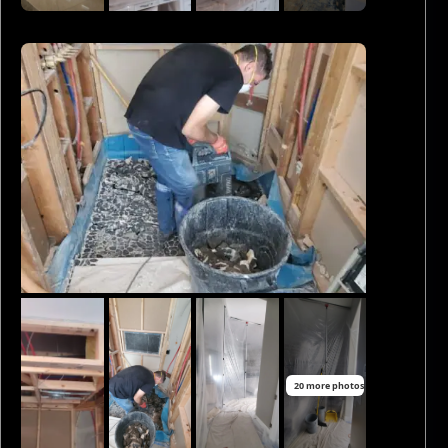
20 more photos