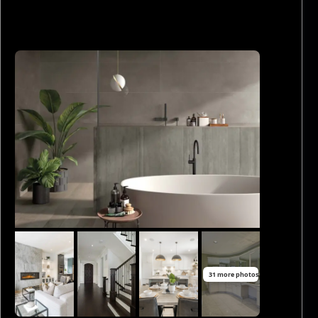
31 more photos