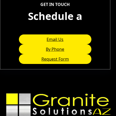
GET IN TOUCH
Schedule a
Consultation
Email Us
By Phone
Request Form