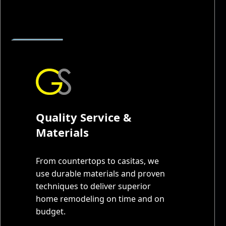
Quality Service &
Materials
From countertops to casitas, we
use durable materials and proven
techniques to deliver superior
home remodeling on time and on
budget.