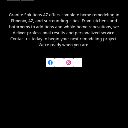
Granite Solutions AZ offers complete home remodeling in
Phoenix, AZ, and surrounding cities. From kitchens and
bathrooms to additions and whole-home renovations, we
deliver professional results and personalized service.
Contact us today to begin your next remodeling project.
We’re ready when you are.
Facebook
X
Instagram
YouTube
Home
About Us
Services
Blog
Service Areas