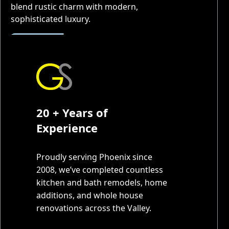
blend rustic charm with modern,
sophisticated luxury.
20 + Years of
Experience
Proudly serving Phoenix since
2008, we’ve completed countless
kitchen and bath remodels, home
additions, and whole house
renovations across the Valley.