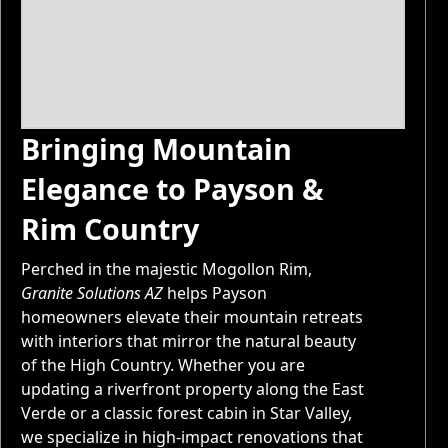
Bringing Mountain
Elegance to Payson &
Rim Country
Perched in the majestic Mogollon Rim,
Granite Solutions AZ
helps Payson
homeowners elevate their mountain retreats
with interiors that mirror the natural beauty
of the High Country. Whether you are
updating a riverfront property along the East
Verde or a classic forest cabin in Star Valley,
we specialize in high-impact renovations that