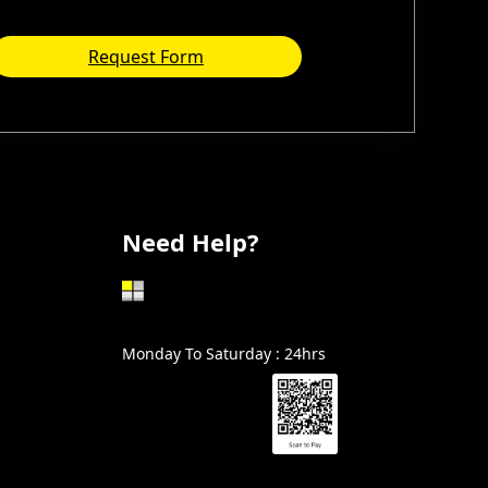
Request Form
Need Help?
602-999-0996
Monday To Saturday : 24hrs