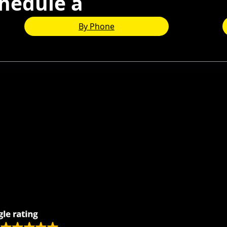
hedule a
Consultation
By Phone
Remodeling
Kitchens
Bathrooms
Additions
s
Flooring
Painting
Electrical