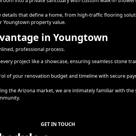
room into a private sanctuary with custom walk-in showers,
details that define a home, from high-traffic flooring sol
our Youngtown property value.
dvantage in Youngtown
mlined, professional process.
 every project like a showcase, ensuring seamless stone tra
trol of your renovation budget and timeline with secure p
ing the Arizona market, we are intimately familiar with the 
ommunity.
GET IN TOUCH