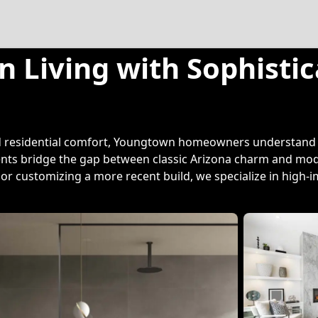
 Living with Sophisti
nd residential comfort, Youngtown homeowners understand t
ents bridge the gap between classic Arizona charm and mode
r customizing a more recent build, we specialize in high-i