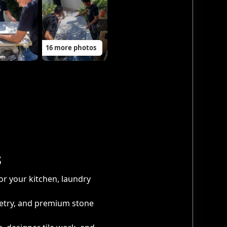
16 more photos
s
or your kitchen, laundry
netry, and premium stone