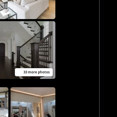
33 more photos