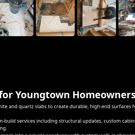
es for Youngtown Homeowner
ite and quartz slabs to create durable, high-end surfaces f
-build services including structural updates, custom cabi
ing.