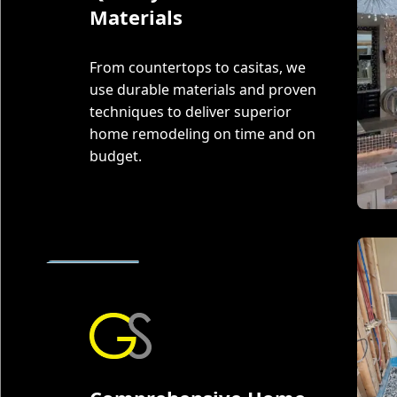
Materials
From countertops to casitas, we
use durable materials and proven
techniques to deliver superior
home remodeling on time and on
budget.