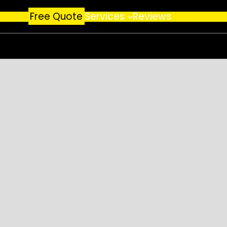
Free Quote
Services
Reviews