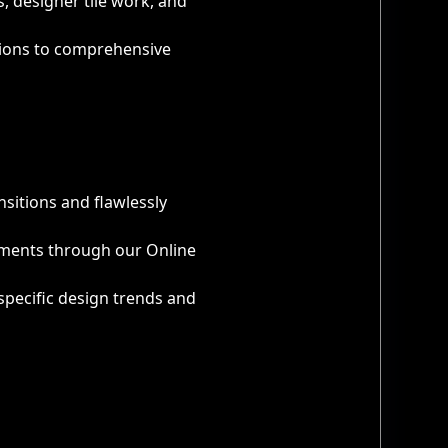
 designer tile work, and
utions to comprehensive
nsitions and flawlessly
ayments through our Online
specific design trends and