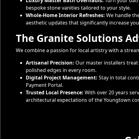
Luxury Master Bath Overhauls:
Turn your bath
bespoke stone vanities tailored to your style.
Whole-Home Interior Refreshes:
We handle the 
aesthetic updates that significantly increase y
The Granite Solutions A
We combine a passion for local artistry with a strea
Artisanal Precision:
Our master installers treat
polished edges in every room.
Digital Project Management:
Stay in total con
Payment Portal.
Trusted Local Presence:
With over 20 years serv
architectural expectations of the Youngtown c
Service Areas