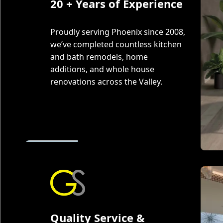
20 + Years of Experience
Proudly serving Phoenix since 2008,
we’ve completed countless kitchen
and bath remodels, home
additions, and whole house
renovations across the Valley.
Quality Service &