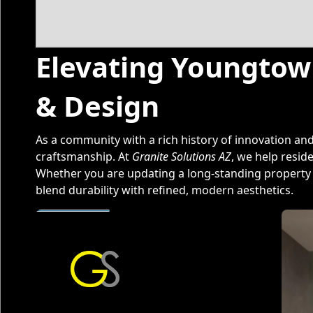
Elevating Youngtown
& Design
As a community with a rich history of innovation a
craftsmanship. At
Granite Solutions AZ
, we help resid
Whether you are updating a long-standing property o
blend durability with refined, modern aesthetics.