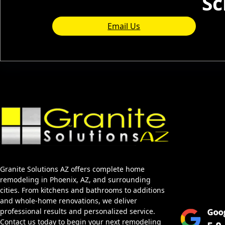
Sc
Email Us
Home
About Us
Services
Granite Solutions AZ offers complete home
Blog
remodeling in Phoenix, AZ, and surrounding
Service Area
cities. From kitchens and bathrooms to additions
and whole-home renovations, we deliver
professional results and personalized service.
Contact us today to begin your next remodeling