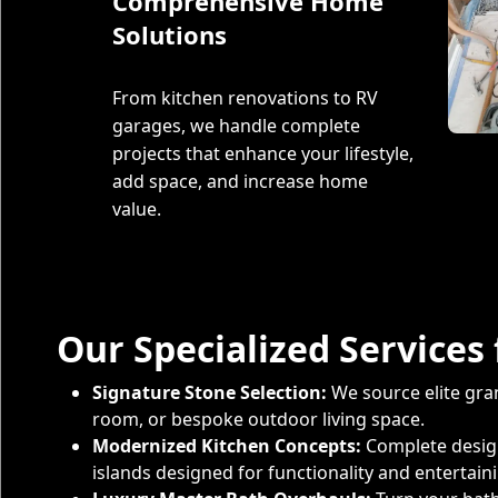
Comprehensive Home
Solutions
From kitchen renovations to RV
garages, we handle complete
projects that enhance your lifestyle,
add space, and increase home
value.
Our Specialized Servic
Signature Stone Selection:
We source elite gran
room, or bespoke outdoor living space.
Modernized Kitchen Concepts:
Complete design
islands designed for functionality and entertain