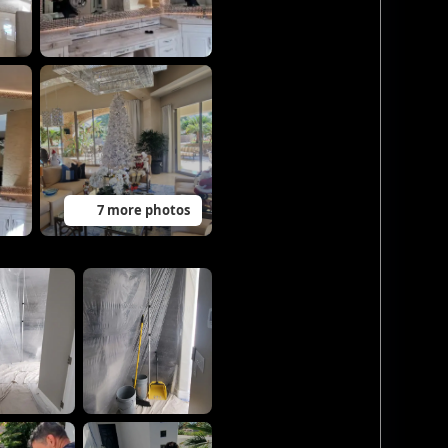
7 more photos