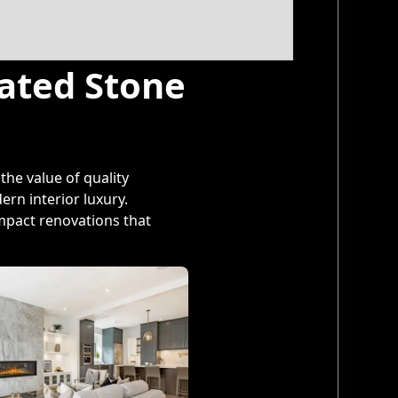
cated Stone
he value of quality
rn interior luxury.
mpact renovations that