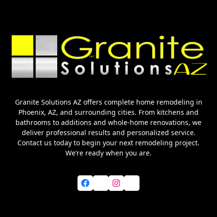
Granite Solutions AZ offers complete home remodeling in
Phoenix, AZ, and surrounding cities. From kitchens and
bathrooms to additions and whole-home renovations, we
deliver professional results and personalized service.
Contact us today to begin your next remodeling project.
We’re ready when you are.
Facebook
X
Instagram
YouTube
Home