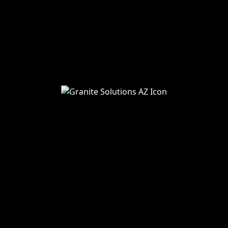
About Us
Services
Blog
Service Areas
Remodeling
Kitchens
Bathrooms
Additions
Flooring
Painting