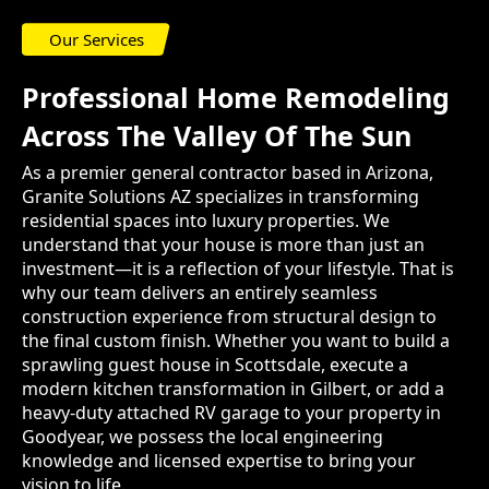
Our Services
Professional Home Remodeling
Across The Valley Of The Sun
As a premier general contractor based in Arizona,
Granite Solutions AZ specializes in transforming
residential spaces into luxury properties. We
understand that your house is more than just an
investment—it is a reflection of your lifestyle. That is
why our team delivers an entirely seamless
construction experience from structural design to
the final custom finish. Whether you want to build a
sprawling guest house in Scottsdale, execute a
modern kitchen transformation in Gilbert, or add a
heavy-duty attached RV garage to your property in
Goodyear, we possess the local engineering
knowledge and licensed expertise to bring your
vision to life.