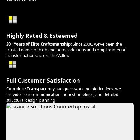
Highly Rated & Esteemed
20+ Years of Elite Craftsmanship:
Since 2006, we’ve been the
trusted name for high-end home additions and complex interior
transformations across the Valley.
Full Customer Satisfaction
Complete Transparency:
No guesswork, no hidden fees. We
provide clear communication, honest timelines, and detailed
structural design planning.