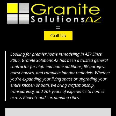
Skip
to
content
Call Us
Looking for premier home remodeling in AZ? Since
2006, Granite Solutions AZ has been a trusted general
contractor for high-end home additions, RV garages,
guest houses, and complete interior remodels. Whether
you’re expanding your living space or upgrading your
entire kitchen or bath, we bring craftsmanship,
transparency, and 20+ years of experience to homes
across Phoenix and surrounding cities
.