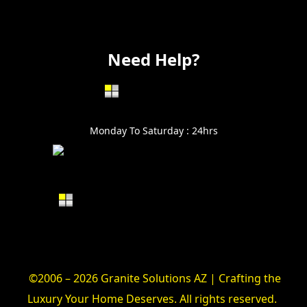
Electrical
Vanity
Need Help?
602-999-0996
Monday To Saturday : 24hrs
Alin@GraniteSolutionsAZ.com
©2006 – 2026 Granite Solutions AZ | Crafting the
Luxury Your Home Deserves. All rights reserved.