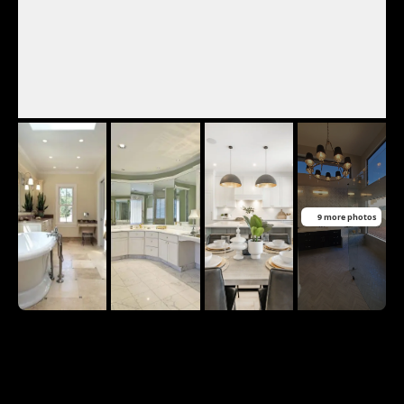
9 more photos