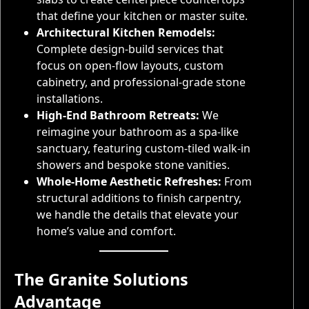
that define your kitchen or master suite.
Architectural Kitchen Remodels:
Complete design-build services that
focus on open-flow layouts, custom
cabinetry, and professional-grade stone
installations.
High-End Bathroom Retreats:
We
reimagine your bathroom as a spa-like
sanctuary, featuring custom-tiled walk-in
showers and bespoke stone vanities.
Whole-Home Aesthetic Refreshes:
From
structural additions to finish carpentry,
we handle the details that elevate your
home’s value and comfort.
The Granite Solutions
Advantage