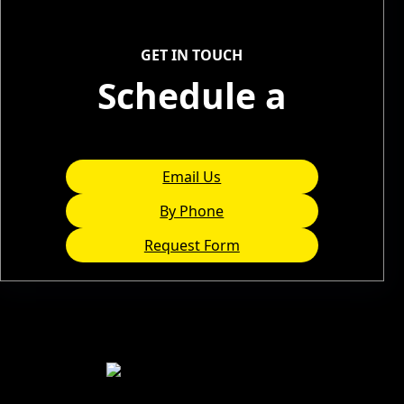
Service Areas
GET IN TOUCH
Schedule a
Consultation
Email Us
By Phone
Request Form