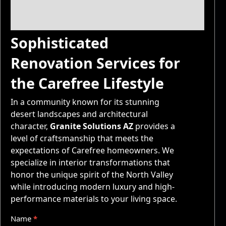
Sophisticated
Renovation Services for
the Carefree Lifestyle
In a community known for its stunning
desert landscapes and architectural
character,
Granite Solutions AZ
provides a
level of craftsmanship that meets the
expectations of Carefree homeowners. We
specialize in interior transformations that
honor the unique spirit of the North Valley
while introducing modern luxury and high-
performance materials to your living space.
Q
Name
*