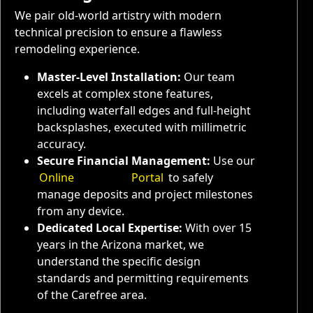
We pair old-world artistry with modern
technical precision to ensure a flawless
remodeling experience.
Master-Level Installation:
Our team
excels at complex stone features,
including waterfall edges and full-height
backsplashes, executed with millimetric
accuracy.
Secure Financial Management:
Use our
Online
Payment
Portal
to safely
manage deposits and project milestones
from any device.
Dedicated Local Expertise:
With over 15
years in the Arizona market, we
understand the specific design
standards and permitting requirements
of the Carefree area.