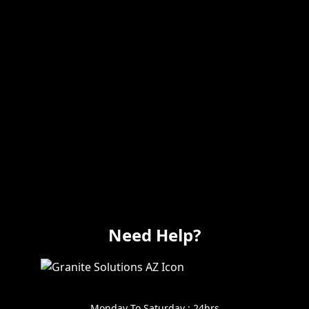
Remodeling
Kitchens
Bathrooms
Additions
Flooring
Painting
Electrical
Vanity
Need Help?
602-999-0996
Monday To Saturday : 24hrs