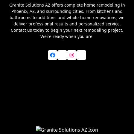
Granite Solutions AZ offers complete home remodeling in
Phoenix, AZ, and surrounding cities. From kitchens and
bathrooms to additions and whole-home renovations, we
deliver professional results and personalized service.
Contact us today to begin your next remodeling project.
We’re ready when you are.
Facebook
X
Instagram
YouTube
Home
About Us
Services
Blog
Service Areas