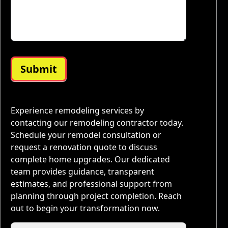
Submit
Experience remodeling services by
contacting our remodeling contractor today.
Schedule your remodel consultation or
request a renovation quote to discuss
complete home upgrades. Our dedicated
team provides guidance, transparent
estimates, and professional support from
planning through project completion. Reach
out to begin your transformation now.