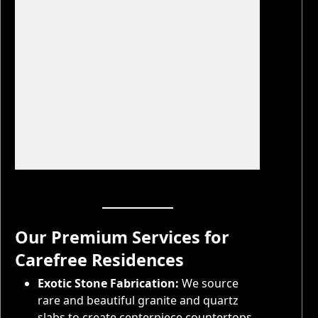
11 more photos
Our Premium Services for
Carefree Residences
Exotic Stone Fabrication:
We source
rare and beautiful granite and quartz
slabs to create centerpiece countertops