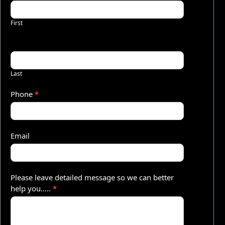
u
First
o
t
e
–
Last
S
Phone
*
h
o
Email
r
t
Please leave detailed message so we can better
help you…..
*