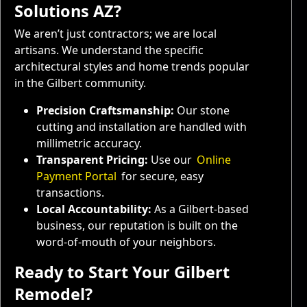
Solutions AZ?
We aren’t just contractors; we are local
artisans. We understand the specific
architectural styles and home trends popular
in the Gilbert community.
Precision Craftsmanship:
Our stone
cutting and installation are handled with
millimetric accuracy.
Transparent Pricing:
Use our
Online
Payment Portal
for secure, easy
transactions.
Local Accountability:
As a Gilbert-based
business, our reputation is built on the
word-of-mouth of your neighbors.
Ready to Start Your Gilbert
Remodel?