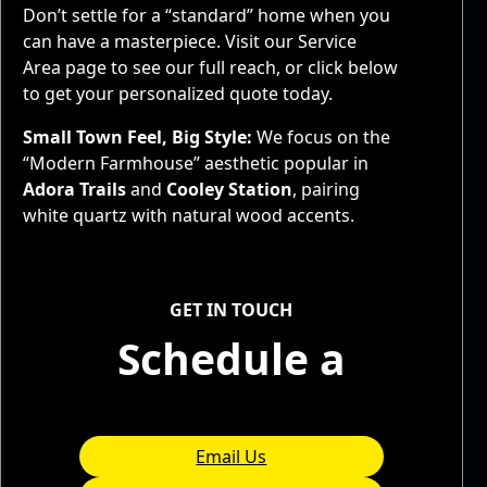
Don’t settle for a “standard” home when you
can have a masterpiece. Visit our
Service
Area page to see our full reach, or click below
to get your personalized quote today.
Small Town Feel, Big Style:
We focus on the
“Modern Farmhouse” aesthetic popular in
Adora Trails
and
Cooley Station
, pairing
white quartz with natural wood accents.
Service Areas
GET IN TOUCH
Schedule a
Consultation
Email Us