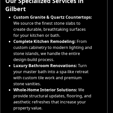
Our Specialized Services in
Gilbert
Custom Granite & Quartz Countertops:
We source the finest stone slabs to
create durable, breathtaking surfaces
for your kitchen or bath.
Complete Kitchen Remodeling:
From
custom cabinetry to modern lighting and
stone islands, we handle the entire
design-build process.
Luxury Bathroom Renovations:
Turn
your master bath into a spa-like retreat
with custom tile work and premium
stone vanities.
Whole-Home Interior Solutions:
We
provide structural updates, flooring, and
aesthetic refreshes that increase your
property value.