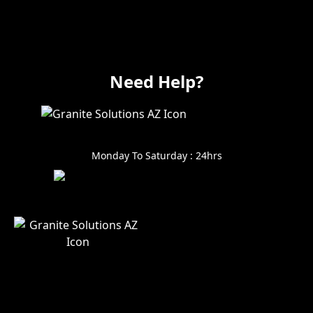
Electrical
Vanity
Need Help?
602-999-0996
Monday To Saturday : 24hrs
Alin@GraniteSolutionsAZ.
com