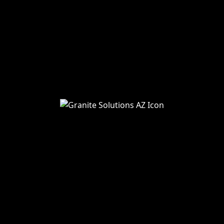
Home
About Us
Services
Blog
Service Areas
Remodeling
Kitchens
Bathrooms
Additions
Flooring
Painting