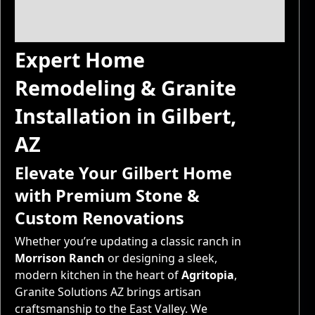
Expert Home
Remodeling & Granite
Installation in Gilbert,
AZ
Elevate Your Gilbert Home
with Premium Stone &
Custom Renovations
Whether you’re updating a classic ranch in
Morrison Ranch
or designing a sleek,
modern kitchen in the heart of
Agritopia
,
Granite Solutions AZ brings artisan
craftsmanship to the East Valley. We