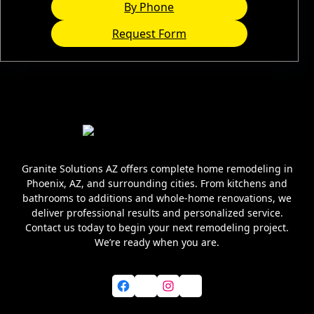
By Phone
Request Form
Granite Solutions AZ offers complete home remodeling in
Phoenix, AZ, and surrounding cities. From kitchens and
bathrooms to additions and whole-home renovations, we
deliver professional results and personalized service.
Contact us today to begin your next remodeling project.
We’re ready when you are.
Facebook
X
Instagram
YouTube