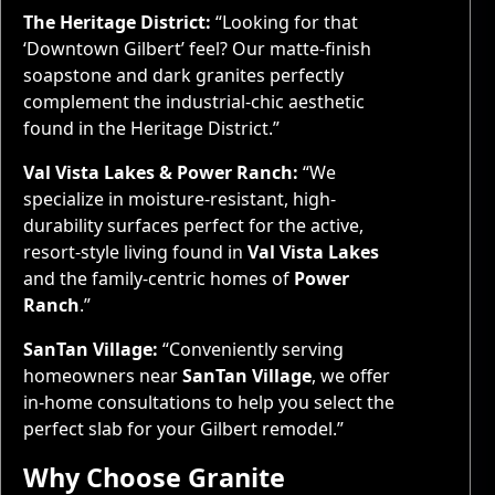
The Heritage District:
“Looking for that
‘Downtown Gilbert’ feel? Our matte-finish
soapstone and dark granites perfectly
complement the industrial-chic aesthetic
found in the Heritage District.”
Val Vista Lakes & Power Ranch:
“We
specialize in moisture-resistant, high-
durability surfaces perfect for the active,
resort-style living found in
Val Vista Lakes
and the family-centric homes of
Power
Ranch
.”
SanTan Village:
“Conveniently serving
homeowners near
SanTan Village
, we offer
in-home consultations to help you select the
perfect slab for your Gilbert remodel.”
Why Choose Granite