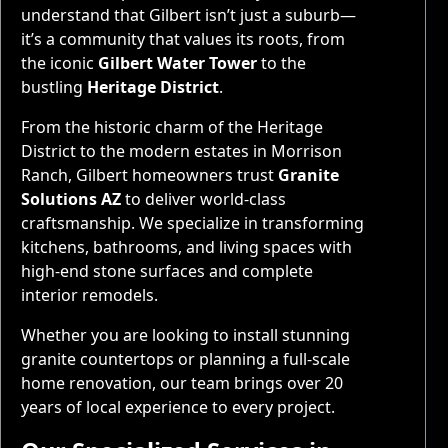
understand that Gilbert isn’t just a suburb—
it’s a community that values its roots, from
the iconic
Gilbert Water Tower
to the
bustling
Heritage District
.
From the historic charm of the Heritage
District to the modern estates in Morrison
Ranch, Gilbert homeowners trust
Granite
Solutions AZ
to deliver world-class
craftsmanship. We specialize in transforming
kitchens, bathrooms, and living spaces with
high-end stone surfaces and complete
interior remodels.
Whether you are looking to install stunning
granite countertops or planning a full-scale
home renovation, our team brings over 20
years of local experience to every project.