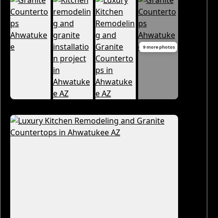
9 more photos