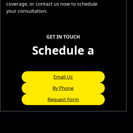
coverage, or contact us now to schedule
your consultation.
Service Areas
GET IN TOUCH
Schedule a
Consultation
Email Us
By Phone
Request Form