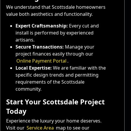
We understand that Scottsdale homeowners
value both aesthetics and functionality.
Expert Craftsmanship:
Every cut and
install is performed by experienced
artisans.
Secure Transactions:
Manage your
project finances easily through our
Online Payment Portal
.
Local Expertise:
We are familiar with the
specific design trends and permitting
requirements of the Scottsdale
community.
Start Your Scottsdale Project
Today
Experience the luxury your home deserves.
Visit our
Service Area
map to see our