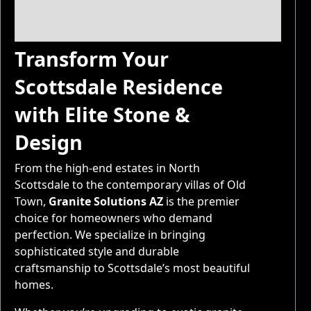
Transform Your
Scottsdale Residence
with Elite Stone &
Design
From the high-end estates in North
Scottsdale to the contemporary villas of Old
Town,
Granite Solutions AZ
is the premier
choice for homeowners who demand
perfection. We specialize in bringing
sophisticated style and durable
craftsmanship to Scottsdale’s most beautiful
homes.