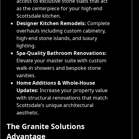
access to exclusive stone slabs that act
as the centerpiece for your high-end
Scottsdale kitchen.
Designer Kitchen Remodels:
Complete
overhauls including custom cabinetry,
high-end stone islands, and luxury
lighting.
Spa-Quality Bathroom Renovations:
Elevate your master suite with custom
walk-in showers and bespoke stone
vanities.
Home Additions & Whole-House
Updates:
Increase your property value
with structural renovations that match
Scottsdale’s unique architectural
aesthetic.
The Granite Solutions
Advantage