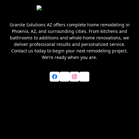
Granite Solutions AZ offers complete home remodeling in
Phoenix, AZ, and surrounding cities. From kitchens and
bathrooms to additions and whole-home renovations, we
deliver professional results and personalized service.
Contact us today to begin your next remodeling project.
We’re ready when you are.
Facebook
X
Instagram
YouTube
Home
About Us
Services
Blog