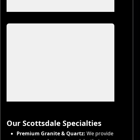
57 more photos
9 more photos
Our Scottsdale Specialties
Premium Granite & Quartz:
We provide