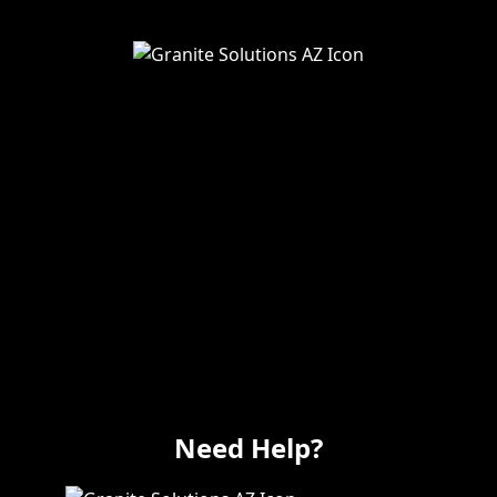
Service Areas
Remodeling
Kitchens
Bathrooms
Additions
Flooring
Painting
Electrical
Vanity
Need Help?