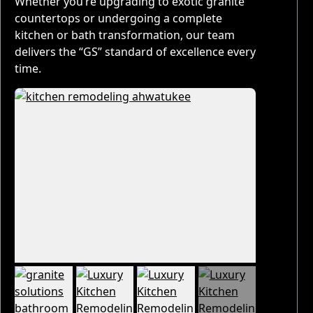
Whether you’re upgrading to exotic granite
countertops or undergoing a complete
kitchen or bath transformation, our team
delivers the “GS” standard of excellence every
time.