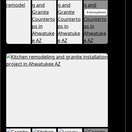
9 more photos