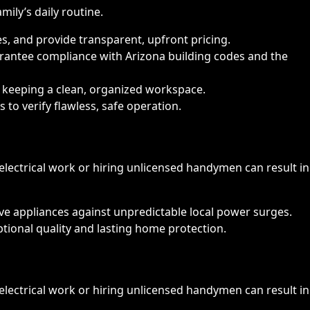
ily’s daily routine.
s, and provide transparent, upfront pricing.
arantee compliance with Arizona building codes and the
le keeping a clean, organized workspace.
 to verify flawless, safe operation.
electrical work or hiring unlicensed handymen can result in
ive appliances against unpredictable local power surges.
ptional quality and lasting home protection.
electrical work or hiring unlicensed handymen can result in