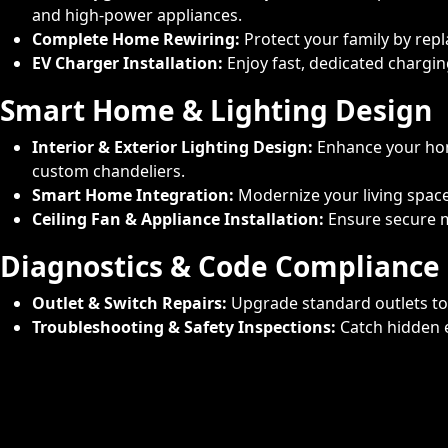
and high-power appliances.
Complete Home Rewiring:
Protect your family by rep
EV Charger Installation:
Enjoy fast, dedicated charging
Smart Home & Lighting Design
Interior & Exterior Lighting Design:
Enhance your home
custom chandeliers.
Smart Home Integration:
Modernize your living spac
Ceiling Fan & Appliance Installation:
Ensure secure mo
Diagnostics & Code Compliance
Outlet & Switch Repairs:
Upgrade standard outlets to 
Troubleshooting & Safety Inspections:
Catch hidden e