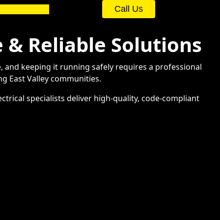
Call Us
e & Reliable Solutions
e, and keeping it running safely requires a professional
ng East Valley communities.
trical specialists deliver high-quality, code-compliant