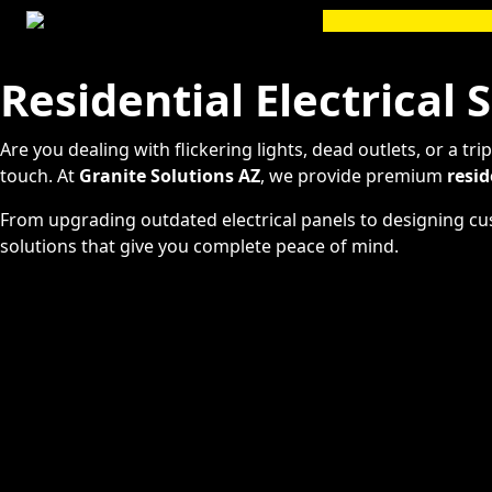
Skip
to
content
Residential Electrical 
Are you dealing with flickering lights, dead outlets, or a t
touch. At
Granite Solutions AZ
, we provide premium
resid
From upgrading outdated electrical panels to designing cust
solutions that give you complete peace of mind.