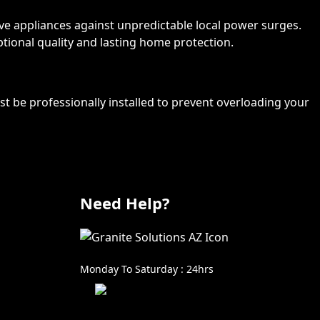
ive appliances against unpredictable local power surges.
ptional quality and lasting home protection.
st be professionally installed to prevent overloading your
Need Help?
602-999-0996
Monday To Saturday : 24hrs