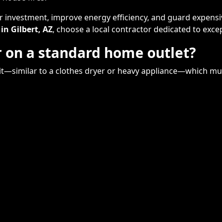
ur investment, improve energy efficiency, and guard expens
 in Gilbert, AZ
, choose a local contractor dedicated to exce
er on a standard home outlet?
cuit—similar to a clothes dryer or heavy appliance—which mu
Remodeling
Kitchens
Bathrooms
Additions
s
Flooring