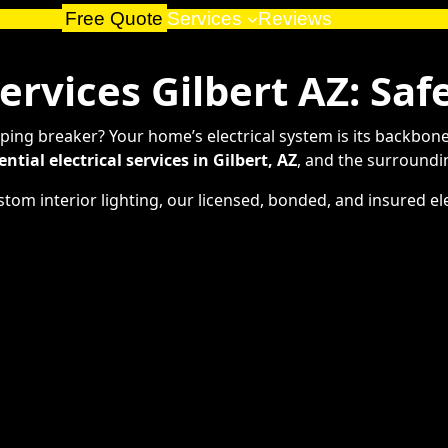
Free Quote
Services
Reviews
Services Gilbert AZ: Saf
ripping breaker? Your home’s electrical system is its backbon
ential electrical services in Gilbert, AZ
, and the surroundi
om interior lighting, our licensed, bonded, and insured elec