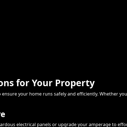
ions for Your Property
 to ensure your home runs safely and efficiently. Whether 
re
ardous electrical panels or upgrade your amperage to effo