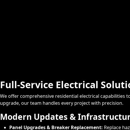
Full-Service Electrical Solut
We offer comprehensive residential electrical capabilities
upgrade, our team handles every project with precision.
Modern Updates & Infrastructu
Panel Upgrades & Breaker Replacement:
Replace haz