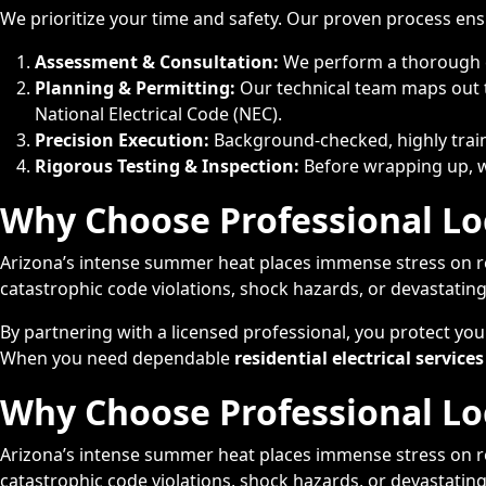
We prioritize your time and safety. Our proven process ens
Assessment & Consultation:
We perform a thorough ev
Planning & Permitting:
Our technical team maps out t
National Electrical Code (NEC).
Precision Execution:
Background-checked, highly traine
Rigorous Testing & Inspection:
Before wrapping up, we 
Why Choose Professional Loc
Arizona’s intense summer heat places immense stress on res
catastrophic code violations, shock hazards, or devastating
By partnering with a licensed professional, you protect yo
When you need dependable
residential electrical services
Why Choose Professional Loc
Arizona’s intense summer heat places immense stress on res
catastrophic code violations, shock hazards, or devastating