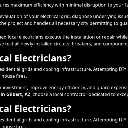
ures maximum efficiency with minimal disruption to your fam
aluation of your electrical grid, diagnose underlying issue
he project and handles all necessary city permitting to gu
d local electricians execute the installation or repair whi
test all newly installed circuits, breakers, and components
al Electricians?
idential grids and cooling infrastructure. Attempting DIY 
 house fires.
ur investment, improve energy efficiency, and guard expens
 in Gilbert, AZ
, choose a local contractor dedicated to exce
al Electricians?
idential grids and cooling infrastructure. Attempting DIY 
 house fires.