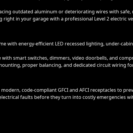
lacing outdated aluminum or deteriorating wires with safe, 
 right in your garage with a professional Level 2 electric veh
 with energy-efficient LED recessed lighting, under-cabinet 
e with smart switches, dimmers, video doorbells, and com
unting, proper balancing, and dedicated circuit wiring for
modern, code-compliant GFCI and AFCI receptacles to preven
lectrical faults before they turn into costly emergencies w