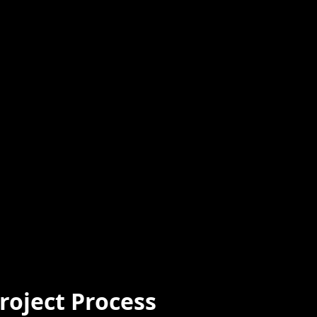
roject Process