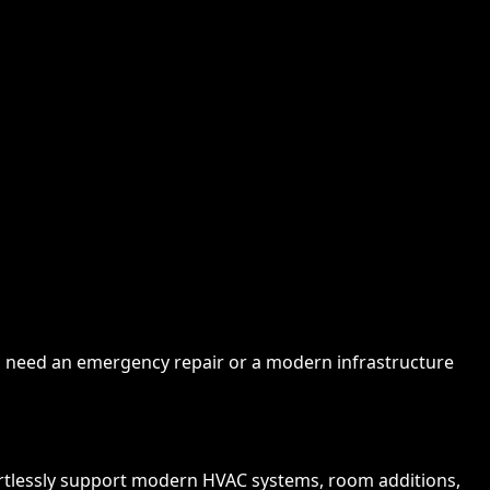
you need an emergency repair or a modern infrastructure
rtlessly support modern HVAC systems, room additions,