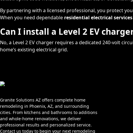
By partnering with a licensed professional, you protect yo
When you need dependable
residential electrical services
Can I install a Level 2 EV charg
No, a Level 2 EV charger requires a dedicated 240-volt cir
home’s existing electrical grid.
Home
About Us
Granite Solutions AZ offers complete home
remodeling in Phoenix, AZ, and surrounding
Services
cities. From kitchens and bathrooms to additions
and whole-home renovations, we deliver
Blog
professional results and personalized service.
Service Area
Contact us today to begin your next remodeling