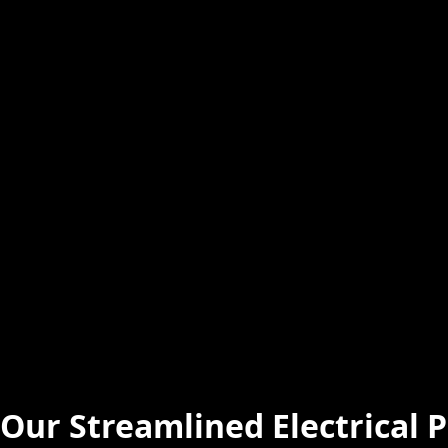
Our Streamlined Electrical P