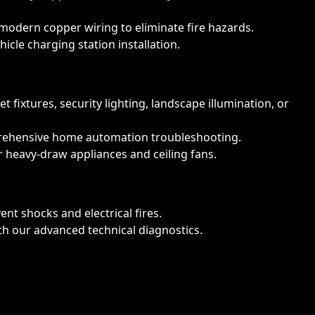
modern copper wiring to eliminate fire hazards.
icle charging station installation.
fixtures, security lighting, landscape illumination, or
prehensive home automation troubleshooting.
 heavy-draw appliances and ceiling fans.
t shocks and electrical fires.
ith our advanced technical diagnostics.